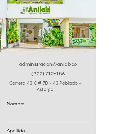
administracion@anilab.co
(322) 7126156
Carrera 43 C # 7D - 43 Poblado -
Astorga
Nombre
Apellido