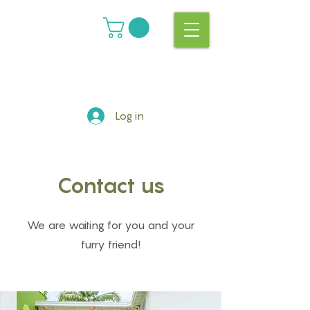
Log in
Contact us
We are waiting for you and your
furry friend!