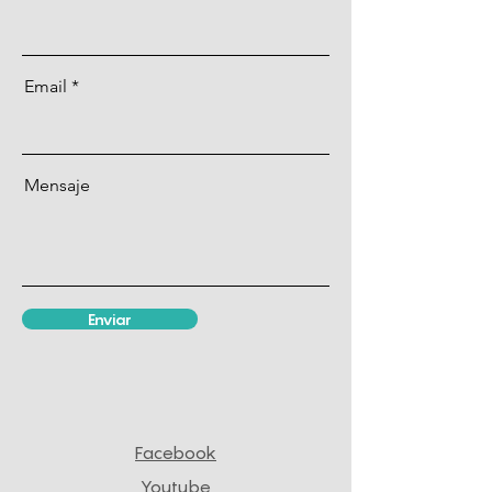
Email
Mensaje
Enviar
Facebook
Youtube