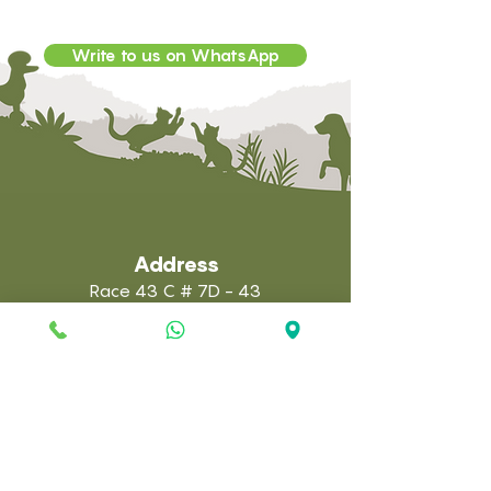
Write to us on WhatsApp
Address
Race 43 C # 7D - 43
Town - Astorga
E-mail:
administracion@anilab.com.co
Clinic:
(322) 7126156
Laboratory: